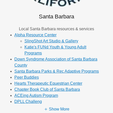
Santa Barbara
Local Santa Barbara resources & services
Alpha Resource Center
SlingShot Art Studio & Gallery
Katie's FUNd Youth & Young Adult
Programs
Down Syndrome Association of Santa Barbara
County
Santa Barbara Parks & Rec Adaptive Programs
Peer Buddies
Hearts Therapeutic Equestrian Center
Chapter Book Club of Santa Barbara
ACEing Autism Program
DPLL Challeng
Show More