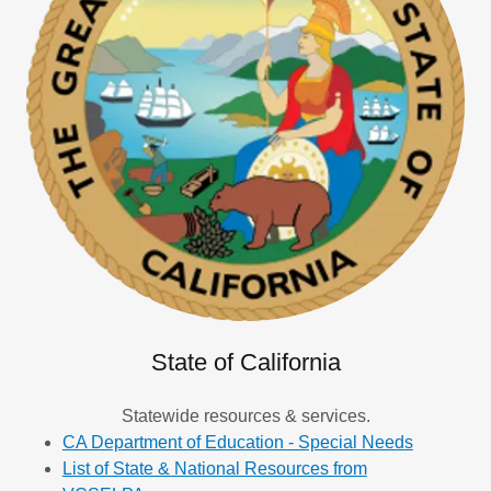
State of California
Statewide resources & services.
CA Department of Education - Special Needs
List of State & National Resources from