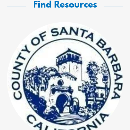
Find Resources