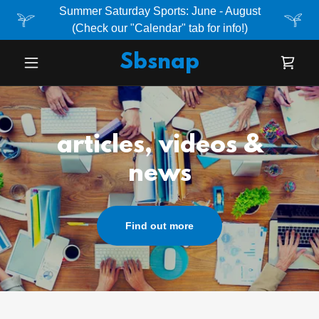
Summer Saturday Sports: June - August
(Check our "Calendar" tab for info!)
Sbsnap
articles, videos &
news
Find out more