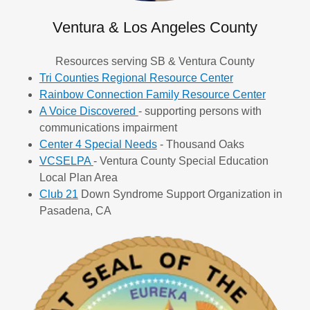
Ventura & Los Angeles County
Resources serving SB & Ventura County
Tri Counties Regional Resource Center
Rainbow Connection Family Resource Center
A Voice Discovered
- supporting persons with
communications impairment
Center 4 Special Needs
- Thousand Oaks
VCSELPA
- Ventura County Special Education
Local Plan Area
Club 21
Down Syndrome Support Organization in
Pasadena, CA