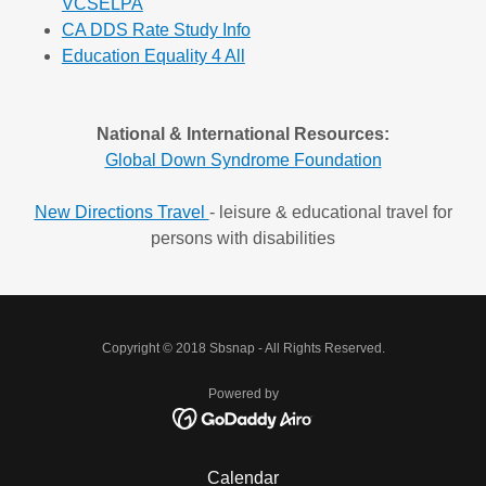
VCSELPA
CA DDS Rate Study Info
Education Equality 4 All
National & International Resources:
Global Down Syndrome Foundation
New Directions Travel
- leisure & educational travel for
persons with disabilities
Copyright © 2018 Sbsnap - All Rights Reserved.
Powered by
Calendar